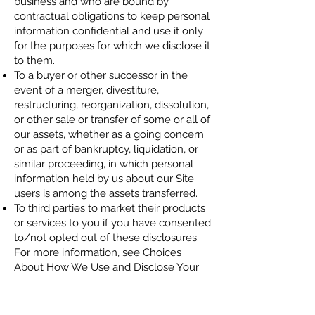
business and who are bound by
contractual obligations to keep personal
information confidential and use it only
for the purposes for which we disclose it
to them.
To a buyer or other successor in the
event of a merger, divestiture,
restructuring, reorganization, dissolution,
or other sale or transfer of some or all of
our assets, whether as a going concern
or as part of bankruptcy, liquidation, or
similar proceeding, in which personal
information held by us about our Site
users is among the assets transferred.
To third parties to market their products
or services to you if you have consented
to/not opted out of these disclosures.
For more information, see Choices
About How We Use and Disclose Your
Information.
To fulfill the purpose for which you
provide it.