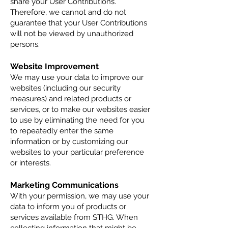
share your User Contributions.
Therefore, we cannot and do not
guarantee that your User Contributions
will not be viewed by unauthorized
persons.
Website Improvement
We may use your data to improve our
websites (including our security
measures) and related products or
services, or to make our websites easier
to use by eliminating the need for you
to repeatedly enter the same
information or by customizing our
websites to your particular preference
or interests.
Marketing Communications
With your permission, we may use your
data to inform you of products or
services available from STHG. When