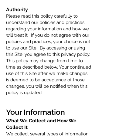
Authority
Please read this policy carefully to
understand our policies and practices
regarding your information and how we
will treat it. If you do not agree with our
policies and practices, your choice is not
to use our Site. By accessing or using
this Site, you agree to this privacy policy.
This policy may change from time to
time as described below. Your continued
use of this Site after we make changes
is deemed to be acceptance of those
changes, you will be notified when this
policy is updated.
Your Info
rmation
What We Col
lect and How We
Collect It
We collect several types of information