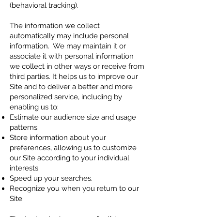
(behavioral tracking).
The information we collect
automatically may include personal
information. We may maintain it or
associate it with personal information
we collect in other ways or receive from
third parties. It helps us to improve our
Site and to deliver a better and more
personalized service, including by
enabling us to:
Estimate our audience size and usage
patterns.
Store information about your
preferences, allowing us to customize
our Site according to your individual
interests.
Speed up your searches.
Recognize you when you return to our
Site.