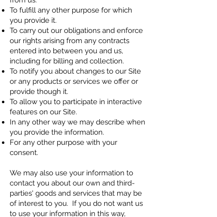
from us.
To fulfill any other purpose for which
you provide it.
To carry out our obligations and enforce
our rights arising from any contracts
entered into between you and us,
including for billing and collection.
To notify you about changes to our Site
or any products or services we offer or
provide though it.
To allow you to participate in interactive
features on our Site.
In any other way we may describe when
you provide the information.
For any other purpose with your
consent.
We may also use your information to
contact you about our own and third-
parties' goods and services that may be
of interest to you. If you do not want us
to use your information in this way,