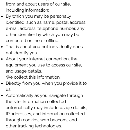
from and about users of our site,
including information:
By which you may be personally
identified, such as name, postal address,
e-mail address, telephone number, any
other identifier by which you may be
contacted online or offline.
That is about you but individually does
not identify you.
About your internet connection, the
equipment you use to access our site,
and usage details.
We collect this information:
Directly from you when you provide it to
us
Automatically as you navigate through
the site. Information collected
automatically may include usage details,
IP addresses, and information collected
through cookies, web beacons, and
other tracking technologies.