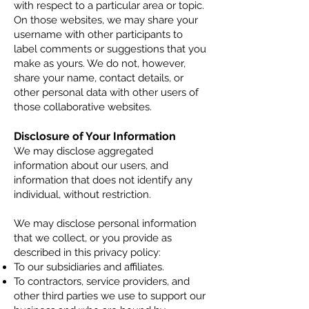
with respect to a particular area or topic.
On those websites, we may share your
username with other participants to
label comments or suggestions that you
make as yours. We do not, however,
share your name, contact details, or
other personal data with other users of
those collaborative websites.
Disclosure of Your Information
We may disclose aggregated
information about our users, and
information that does not identify any
individual, without restriction.
We may disclose
personal information
that we collect, or you provide as
described in this privacy policy:
To our subsidiaries and affiliates.
To contractors, service providers, and
other third parties we use to support our