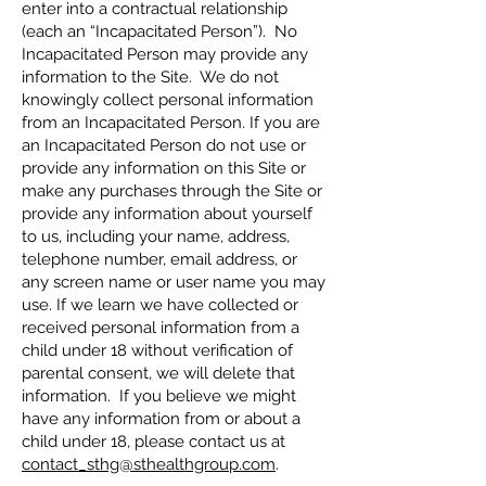
enter into a contractual relationship
(each an “Incapacitated Person”). No
Incapacitated Person may provide any
information to the Site. We do not
knowingly collect personal information
from an Incapacitated Person. If you are
an Incapacitated Person do not use or
provide any information on this Site or
make any purchases through the Site or
provide any information about yourself
to us, including your name, address,
telephone number, email address, or
any screen name or user name you may
use. If we learn we have collected or
received personal information from a
child under 18 without verification of
parental consent, we will delete that
information. If you believe we might
have any information from or about a
child under 18, please contact us at
contact_sthg@sthealthgroup.com
.