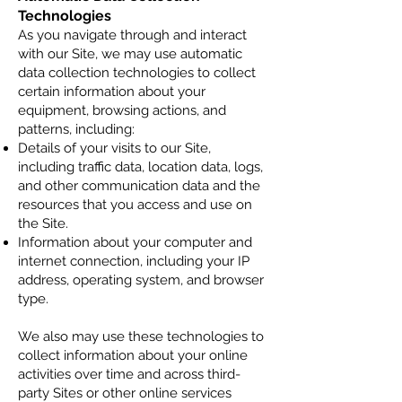
Technologies
As you navigate through and interact
with our Site, we may use automatic
data collection technologies to collect
certain information about your
equipment, browsing actions, and
patterns, including:
Details of your visits to our Site,
including traffic data, location data, logs,
and other communication data and the
resources that you access and use on
the Site.
Information about your computer and
internet connection, including your IP
address, operating system, and browser
type.
We also may use these technologies to
collect information about your online
activities over time and across third-
party Sites or other online services