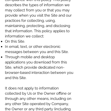
describes the types of information we
may collect from you or that you may
provide when you visit the Site and our
practices for collecting, using,
maintaining, protecting, and disclosing
that information. This policy applies to
information we collect:
On this Site.
In email, text, or other electronic
messages between you and this Site.
Through mobile and desktop
applications you download fr
om this
Site, which provide dedicated non-
browser-based interaction between you
and this Site.
It does not apply to information
collected by Us or the Owner offline or
through any other means, including on
any other Site operated by Company,
the Owner or any third party (including