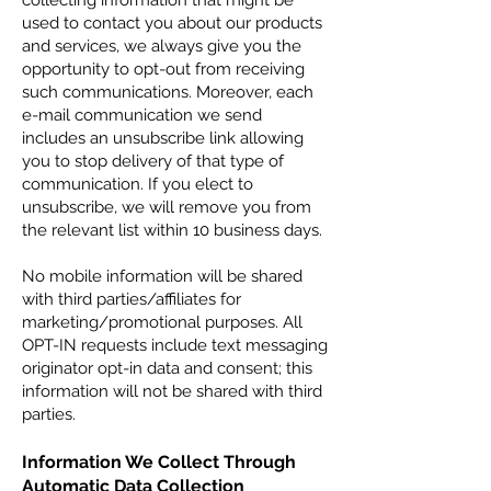
collecting information that might be
used to contact you about our products
and services, we always give you the
opportunity to opt-out from receiving
such communications. Moreover, each
e-mail communication we send
includes an unsubscribe link allowing
you to stop delivery of that type of
communication. If you elect to
unsubscribe, we will remove you from
the relevant list within 10 business days.
No mobile information will be shared
with third parties/affiliates for
marketing/promotional purposes. All
OPT-IN requests include text messaging
originator opt-in data and consent; this
information will not be shared with third
parties.
Information We Collect Through
Automatic Data Collection