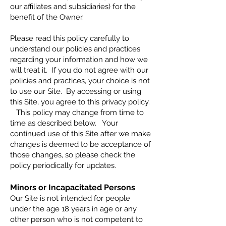
our affiliates and subsidiaries) for the
benefit of the Owner.
Please read this policy carefully to
understand our policies and practices
regarding your information and how we
will treat it. If you do not agree with our
policies and practices, your choice is not
to use our Site. By accessing or using
this Site, you agree to this privacy policy.
This policy may change from time to
time as described below. Your
continued use of this Site after we make
changes is deemed to be acceptance of
those changes, so please check the
policy periodically for updates.
Minors or Incapacitated Persons
Our Site is not intended for people
under the age 18 years in age or any
other person who is not competent to