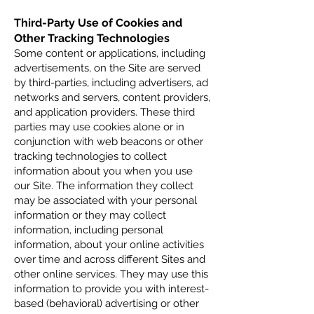
Third-Party Use of Cookies and
Other Tracking Technologies
Some content or applications, including
advertisements, on the Site are served
by third-parties, including advertisers, ad
networks and servers, content providers,
and application providers. These third
parties may use cookies alone or in
conjunction with web beacons or other
tracking technologies to collect
information about you when you use
our Site. The inf
ormation they collect
may be associated with your personal
information or they may collect
information, including personal
information, about your online activities
over time and across different Sites and
other online services. They may use this
information to provide you with interest-
based (behavioral) advertising or other