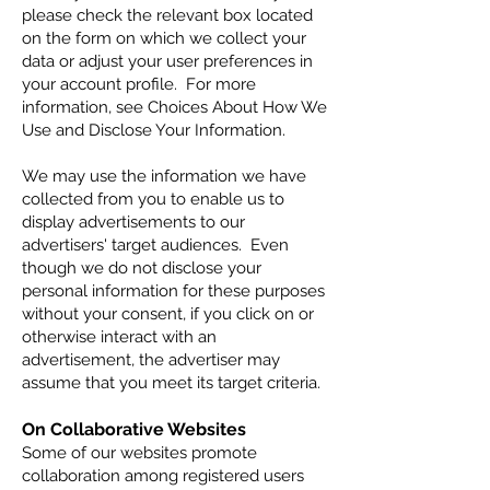
please check the relevant box located
on the form on which we collect your
data or adjust your user preferences in
your account profile. For more
information, see Choices About How We
Use and Disclose Your Information.
We may use the information we have
collected from you to enable us to
display advertisements to our
advertisers' target audiences. Even
though we do not disclose your
personal information for these purposes
without your consent, if you click on or
otherwise interact with an
advertisement, the advertiser may
assume that you meet its target criteria.
On Collaborative Websites
Some of our websites promote
collaboration among registered users