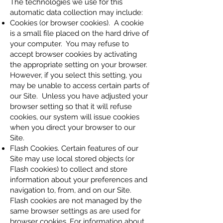
The technologies we use for this
automatic data collection may include:
Cookies (or browser cookies). A cookie
is a small file placed on the hard drive of
your computer. You may refuse to
accept browser cookies by activating
the appropriate setting on your browser.
However, if you select this setting, you
may be unable to access certain parts of
our Site. Unless you have adjusted your
browser setting so that it will refuse
cookies, our system will issue cookies
when you direct your browser to our
Site.
Flash Cookies. Certain features of our
Site may use local stored objects (or
Flash cookies) to collect and store
information about your preferences and
navigation to, from, and on our Site.
Flash cookies are not managed by the
same browser settings as are used for
browser cookies. For information about