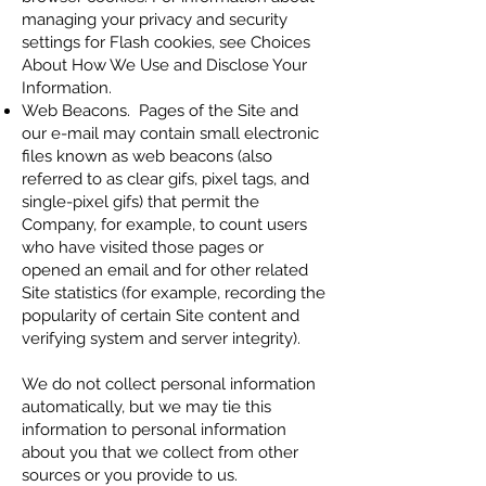
managing your privacy and security
settings for Flash cookies, see Choices
About How We Use and Disclose Your
Information.
Web Beacons. Pages of the Site and
our e-mail may contain small electronic
files known as web beacons (also
referred to as clear gifs, pixel tags, and
single-pixel gifs) that permit the
Company, for example, to count users
who have visited those pages or
opened an email and for other related
Site statistics (for example, recording the
popularity of certain Site content and
verifying system and server integrity).
We do not collect personal information
automatically, but we may tie this
information to personal information
about you that we collect from other
sources or you provide to us.