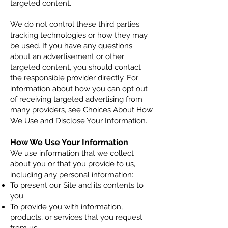
targeted content.
We do not control these third parties'
tracking technologies or how they may
be used. If you have any questions
about an advertisement or other
targeted content, you should contact
the responsible provider directly. For
information about how you can opt out
of receiving targeted advertising from
many providers, see Choices About How
We Use and Disclose Your Information.
How We Use Your Information
We use informatio
n that we collect
about you or that you provide to us,
including any personal information:
To present our Site and its contents to
you.
To provide you with information,
products, or services that you request