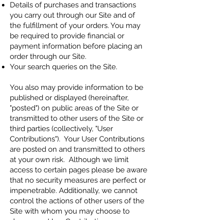
Details of purchases and transactions
you carry out through our Site and of
the fulfillment of your orders. You may
be required to provide financial or
payment information before placing an
order through our Site.
Your search queries on the Site.
You also may provide information to be
published or displayed (hereinafter,
"posted") on public areas of the Site or
transmitted to other users of the Site or
third parties (collectively, "User
Contributions"). Your User Contributions
are posted on and transmitted to others
at your own risk. Although we limit
access to certain pages please be aware
that no security measures are perfect or
impenetrable. Additionally, we cannot
control the actions of other users of the
Site with whom you may choose to