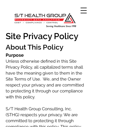
Site Privacy Policy
About Thi
s
Policy
Purpos
e
Unless otherwise defined in this Site
Privacy Policy, all capitalized terms shall
have the meaning given t
o them in the
Site Terms of Use. We, and the Owner
r
espect your privacy and are committed
to protecting it through our compliance
with this policy.
S/T Health Group Consulting, Inc.
(STHG) respects your privacy. We are
committed to protecting it through
compliance with this policy. This policy