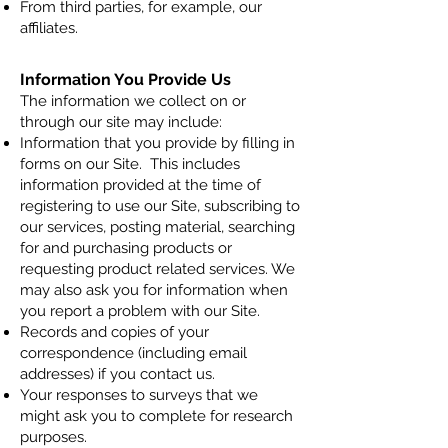
From third parties, for example, our
affiliates.
Information You Provide Us
The information we collect on or
through our site may include:
Information that you provide by filling in
forms on our Site. This includes
information provided at the time of
registering to use our Site, subscribing to
our services, posting material, searching
for and purchasing products or
requesting product related services. We
may also ask you for information when
you report a problem with our Site.
Records and copies of your
correspondence (including email
addresses) if you contact us.
Your responses to surveys that we
might ask you to complete for research
purposes.