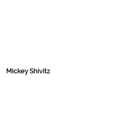
Mickey Shivitz